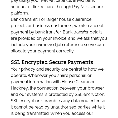
pay using your PayPal balance, linked bank
account or linked card through PayPal’s secure
platform.
Bank transfer: For larger house clearance
projects or business customers, we also accept
payment by bank transfer. Bank transfer details
are provided on your invoice, and we ask that you
include your name and job reference so we can
allocate your payment correctly.
SSL Encrypted Secure Payments
Your privacy and security are central to how we
operate. Whenever you share personal or
payment information with House Clearance
Hackney, the connection between your browser
and our systems is protected by SSL encryption.
SSL encryption scrambles any data you enter so
it cannot be read by unauthorised parties while it
is being transmitted. When you access our