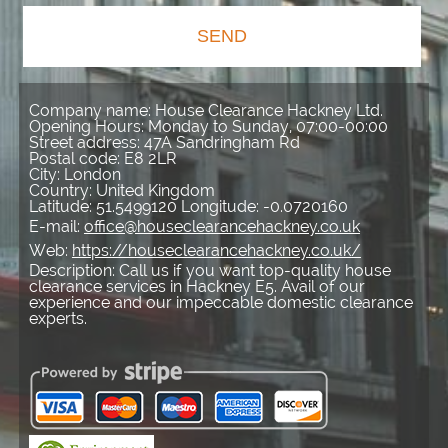
SEND
Company name:
House Clearance Hackney Ltd.
Opening Hours:
Monday to Sunday, 07:00-00:00
Street address:
47A Sandringham Rd
Postal code:
E8 2LR
City:
London
Country:
United Kingdom
Latitude:
51.5499120
Longitude:
-0.0720160
E-mail:
office@houseclearancehackney.co.uk
Web:
https://houseclearancehackney.co.uk/
Description:
Call us if you want top-quality house
clearance services in Hackney E5. Avail of our
experience and our impeccable domestic clearance
experts.