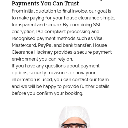
Payments You Can Trust
From initial quotation to final invoice, our goal is
to make paying for your house clearance simple,
transparent and secure. By combining SSL
encryption, PCI compliant processing and
recognised payment methods such as Visa,
Mastercard, PayPal and bank transfer, House
Clearance Hackney provides a secure payment
environment you can rely on.
If you have any questions about payment
options, security measures or how your
information is used, you can contact our team
and we will be happy to provide further details
before you confirm your booking.