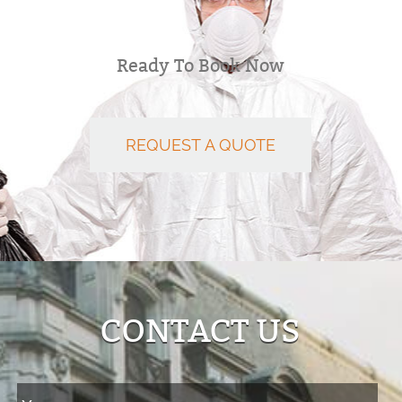
Ready To Book Now
REQUEST A QUOTE
CONTACT US