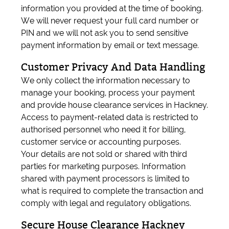
information you provided at the time of booking.
We will never request your full card number or
PIN and we will not ask you to send sensitive
payment information by email or text message.
Customer Privacy And Data Handling
We only collect the information necessary to
manage your booking, process your payment
and provide house clearance services in Hackney.
Access to payment-related data is restricted to
authorised personnel who need it for billing,
customer service or accounting purposes.
Your details are not sold or shared with third
parties for marketing purposes. Information
shared with payment processors is limited to
what is required to complete the transaction and
comply with legal and regulatory obligations.
Secure House Clearance Hackney