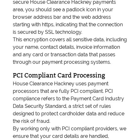
secure House Clearance Hackney payments
area, you should see a padlock icon in your
browser address bar and the web address
starting with https, indicating that the connection
is secured by SSL technology.
This encryption covers all sensitive data, including
your name, contact details, invoice information
and any card or transaction data that passes
through our payment processing systems.
PCI Compliant Card Processing
House Clearance Hackney uses payment
processors that are fully PCI compliant. PCI
compliance refers to the Payment Card Industry
Data Security Standard, a strict set of rules
designed to protect cardholder data and reduce
the risk of fraud.
By working only with PCI compliant providers, we
ensure that your card details are handled,