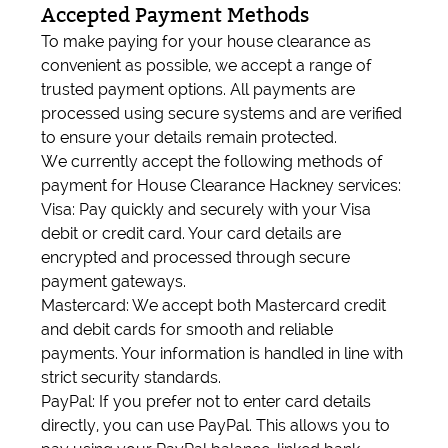
Accepted Payment Methods
To make paying for your house clearance as
convenient as possible, we accept a range of
trusted payment options. All payments are
processed using secure systems and are verified
to ensure your details remain protected.
We currently accept the following methods of
payment for House Clearance Hackney services:
Visa: Pay quickly and securely with your Visa
debit or credit card. Your card details are
encrypted and processed through secure
payment gateways.
Mastercard: We accept both Mastercard credit
and debit cards for smooth and reliable
payments. Your information is handled in line with
strict security standards.
PayPal: If you prefer not to enter card details
directly, you can use PayPal. This allows you to