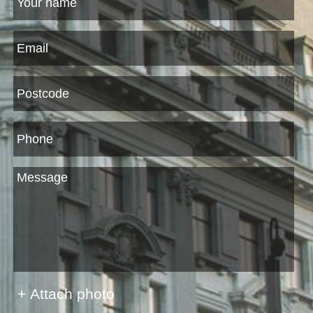
+ Attach photo