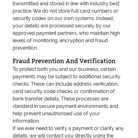
transmitted and stored in line with industry best
practice. We do not store full card numbers or
security codes on our own systems. Instead,
your details are processed securely by our
approved payment partners, who maintain high
levels of monitoring, encryption and fraud
prevention.
Fraud Prevention And Verification
To protect both you and our business, certain
payments may be subject to additional security
checks. These can include address verification,
card security code checks or confirmation of
bank transfer details. These processes are
standard in secure payment environments and
help prevent unauthorised use of your
information.
If we ever need to verify a payment or clarify any
details, we will contact you directly using the