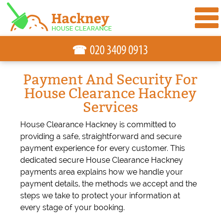
☎
Payment And Security For
House Clearance Hackney
Services
House Clearance Hackney is committed to
providing a safe, straightforward and secure
payment experience for every customer. This
dedicated secure House Clearance Hackney
payments area explains how we handle your
payment details, the methods we accept and the
steps we take to protect your information at
every stage of your booking.